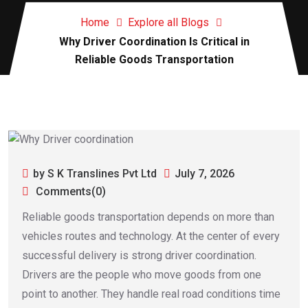
Home
Explore all Blogs
Why Driver Coordination Is Critical in
Reliable Goods Transportation
by S K Translines Pvt Ltd
July 7, 2026
Comments(0)
Reliable goods transportation depends on more than
vehicles routes and technology. At the center of every
successful delivery is strong driver coordination.
Drivers are the people who move goods from one
point to another. They handle real road conditions time