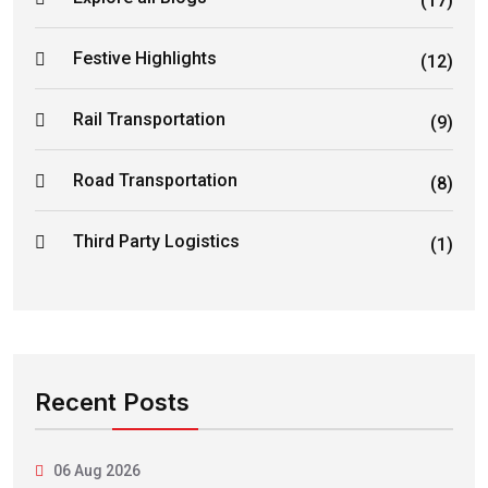
(17)
Festive Highlights
(12)
Rail Transportation
(9)
Road Transportation
(8)
Third Party Logistics
(1)
Recent Posts
06 Aug 2026