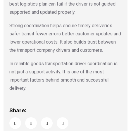
best logistics plan can fail if the driver is not guided
supported and updated properly.
Strong coordination helps ensure timely deliveries
safer transit fewer errors better customer updates and
lower operational costs. It also builds trust between
the transport company drivers and customers.
In reliable goods transportation driver coordination is
not just a support activity. It is one of the most
important factors behind smooth and successful
delivery.
Share: