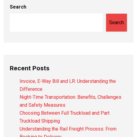
Search
Search
Recent Posts
Invoice, E-Way Bill and LR: Understanding the
Difference
Night-Time Transportation: Benefits, Challenges
and Safety Measures
Choosing Between Full Truckload and Part
Truckload Shipping
Understanding the Rail Freight Process: From
Booking to Delivery