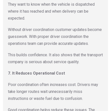
They want to know when the vehicle is dispatched
where it has reached and when delivery can be
expected.
Without driver coordination customer updates become
guesswork. With proper driver coordination the
operations team can provide accurate updates.
This builds confidence. It also shows that the transport
company is serious about service quality.
7. It Reduces Operational Cost
Poor coordination often increases cost. Drivers may
take longer routes wait unnecessarily miss
instructions or waste fuel due to confusion.
Good coordination helps reduce these issues. The