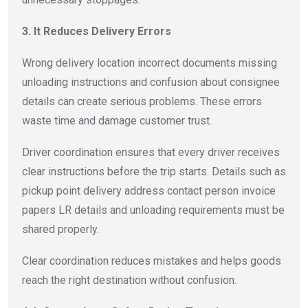
3. It Reduces Delivery Errors
Wrong delivery location incorrect documents missing
unloading instructions and confusion about consignee
details can create serious problems. These errors
waste time and damage customer trust.
Driver coordination ensures that every driver receives
clear instructions before the trip starts. Details such as
pickup point delivery address contact person invoice
papers LR details and unloading requirements must be
shared properly.
Clear coordination reduces mistakes and helps goods
reach the right destination without confusion.