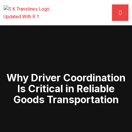
Why Driver Coordination
Is Critical in Reliable
Goods Transportation