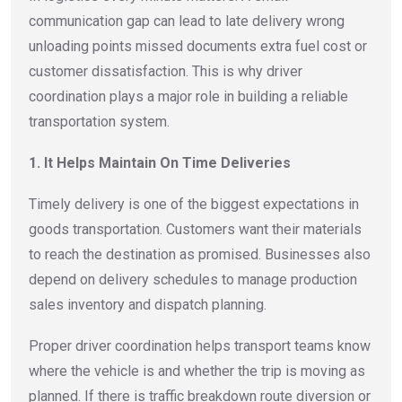
communication gap can lead to late delivery wrong
unloading points missed documents extra fuel cost or
customer dissatisfaction. This is why driver
coordination plays a major role in building a reliable
transportation system.
1. It Helps Maintain On Time Deliveries
Timely delivery is one of the biggest expectations in
goods transportation. Customers want their materials
to reach the destination as promised. Businesses also
depend on delivery schedules to manage production
sales inventory and dispatch planning.
Proper driver coordination helps transport teams know
where the vehicle is and whether the trip is moving as
planned. If there is traffic breakdown route diversion or