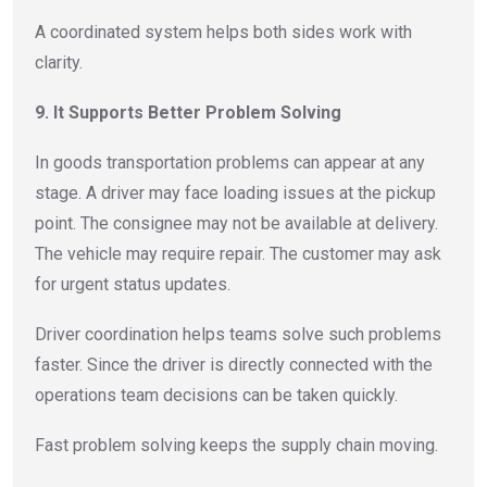
A coordinated system helps both sides work with
clarity.
9. It Supports Better Problem Solving
In goods transportation problems can appear at any
stage. A driver may face loading issues at the pickup
point. The consignee may not be available at delivery.
The vehicle may require repair. The customer may ask
for urgent status updates.
Driver coordination helps teams solve such problems
faster. Since the driver is directly connected with the
operations team decisions can be taken quickly.
Fast problem solving keeps the supply chain moving.