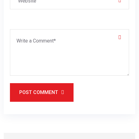
POST COMMENT