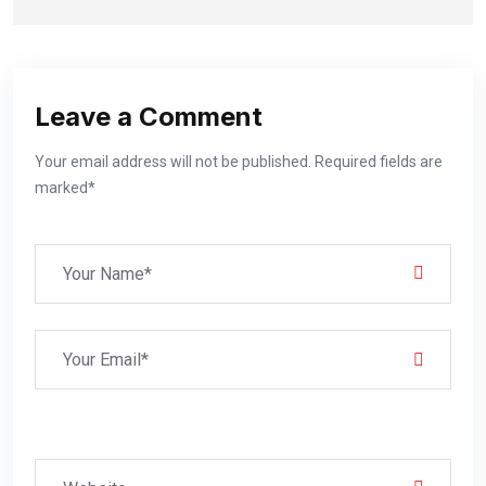
Leave a Comment
Your email address will not be published. Required fields are
marked*