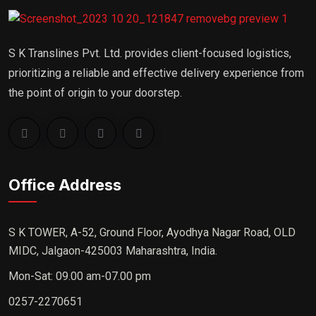
S K Translines Pvt. Ltd. provides client-focused logistics,
prioritizing a reliable and effective delivery experience from
the point of origin to your doorstep.
Office Address
S K TOWER, A-52, Ground Floor, Ayodhya Nagar Road, OLD
MIDC, Jalgaon-425003 Maharashtra, India.
Mon-Sat: 09.00 am-07.00 pm
0257-2270651