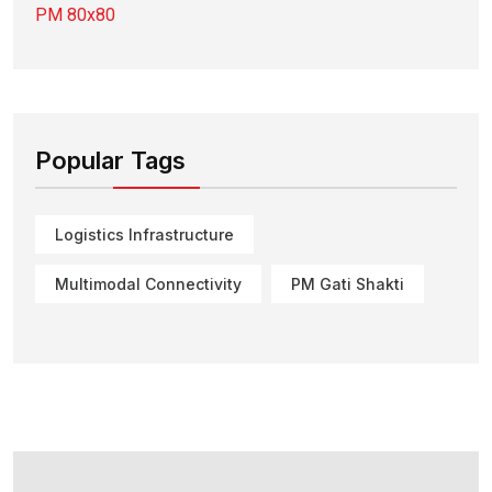
Popular Tags
Logistics Infrastructure
Multimodal Connectivity
PM Gati Shakti