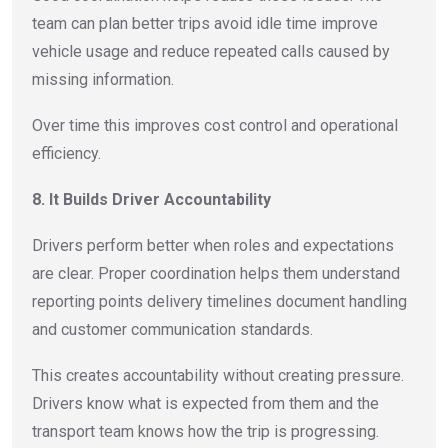
team can plan better trips avoid idle time improve
vehicle usage and reduce repeated calls caused by
missing information.
Over time this improves cost control and operational
efficiency.
8. It Builds Driver Accountability
Drivers perform better when roles and expectations
are clear. Proper coordination helps them understand
reporting points delivery timelines document handling
and customer communication standards.
This creates accountability without creating pressure.
Drivers know what is expected from them and the
transport team knows how the trip is progressing.