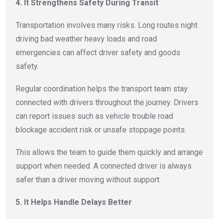
4. It Strengthens Safety During Transit
Transportation involves many risks. Long routes night
driving bad weather heavy loads and road
emergencies can affect driver safety and goods
safety.
Regular coordination helps the transport team stay
connected with drivers throughout the journey. Drivers
can report issues such as vehicle trouble road
blockage accident risk or unsafe stoppage points.
This allows the team to guide them quickly and arrange
support when needed. A connected driver is always
safer than a driver moving without support.
5. It Helps Handle Delays Better