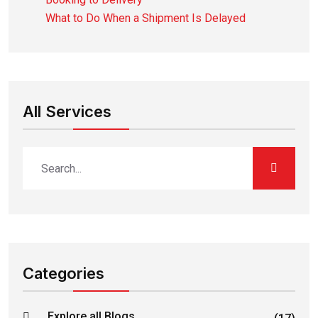
What to Do When a Shipment Is Delayed
All Services
Categories
Explore all Blogs