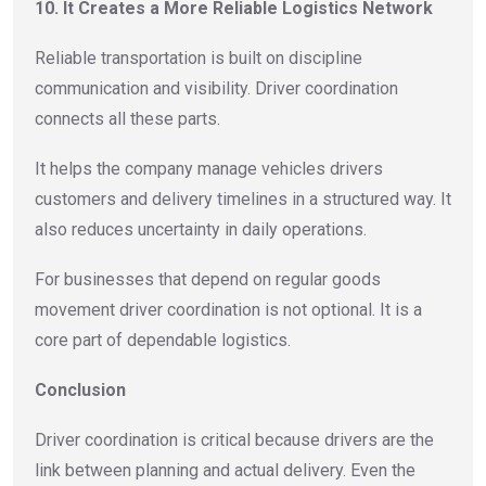
10. It Creates a More Reliable Logistics Network
Reliable transportation is built on discipline
communication and visibility. Driver coordination
connects all these parts.
It helps the company manage vehicles drivers
customers and delivery timelines in a structured way. It
also reduces uncertainty in daily operations.
For businesses that depend on regular goods
movement driver coordination is not optional. It is a
core part of dependable logistics.
Conclusion
Driver coordination is critical because drivers are the
link between planning and actual delivery. Even the