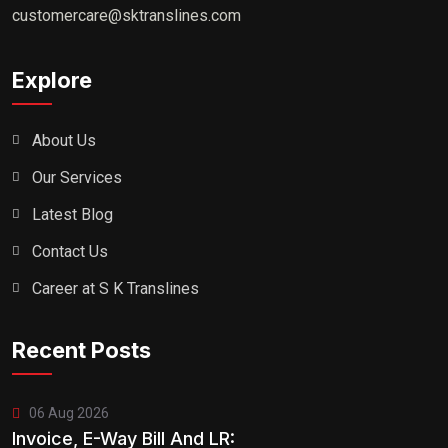
customercare@sktranslines.com
Explore
About Us
Our Services
Latest Blog
Contact Us
Career at S K Translines
Recent Posts
06 Aug 2026
Invoice, E-Way Bill And LR: