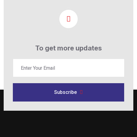
To get more updates
Subscribe