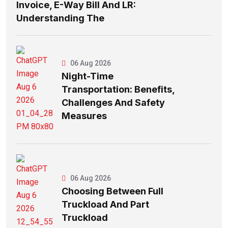
Invoice, E-Way Bill And LR:
Understanding The
06 Aug 2026
Night-Time
Transportation: Benefits,
Challenges And Safety
Measures
06 Aug 2026
Choosing Between Full
Truckload And Part
Truckload