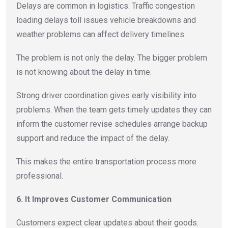
Delays are common in logistics. Traffic congestion
loading delays toll issues vehicle breakdowns and
weather problems can affect delivery timelines.
The problem is not only the delay. The bigger problem
is not knowing about the delay in time.
Strong driver coordination gives early visibility into
problems. When the team gets timely updates they can
inform the customer revise schedules arrange backup
support and reduce the impact of the delay.
This makes the entire transportation process more
professional.
6. It Improves Customer Communication
Customers expect clear updates about their goods.