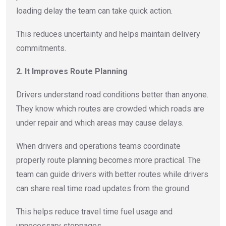
loading delay the team can take quick action.
This reduces uncertainty and helps maintain delivery
commitments.
2. It Improves Route Planning
Drivers understand road conditions better than anyone.
They know which routes are crowded which roads are
under repair and which areas may cause delays.
When drivers and operations teams coordinate
properly route planning becomes more practical. The
team can guide drivers with better routes while drivers
can share real time road updates from the ground.
This helps reduce travel time fuel usage and
unnecessary stoppages.