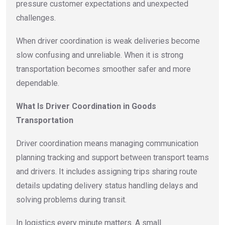
pressure customer expectations and unexpected
challenges.
When driver coordination is weak deliveries become
slow confusing and unreliable. When it is strong
transportation becomes smoother safer and more
dependable.
What Is Driver Coordination in Goods
Transportation
Driver coordination means managing communication
planning tracking and support between transport teams
and drivers. It includes assigning trips sharing route
details updating delivery status handling delays and
solving problems during transit.
In logistics every minute matters. A small