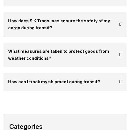
How does S K Translines ensure the safety of my
cargo during transit?
What measures are taken to protect goods from
weather conditions?
How can I track my shipment during transit?
Categories