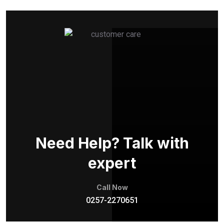
Need Help? Talk with
expert
Call Now
0257-2270651