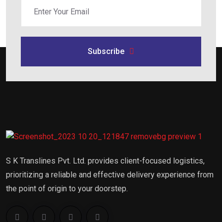
Subscribe
S K Translines Pvt. Ltd. provides client-focused logistics,
prioritizing a reliable and effective delivery experience from
the point of origin to your doorstep.