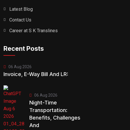
Latest Blog
Contact Us
Career at S K Translines
Recent Posts
06 Aug 2026
Invoice, E-Way Bill And LR:
06 Aug 2026
Night-Time
Transportation:
Benefits, Challenges
And