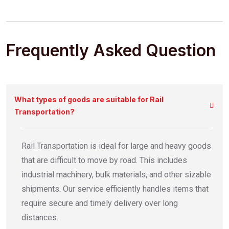
Frequently Asked Question
What types of goods are suitable for Rail
Transportation?
Rail Transportation is ideal for large and heavy goods
that are difficult to move by road. This includes
industrial machinery, bulk materials, and other sizable
shipments. Our service efficiently handles items that
require secure and timely delivery over long
distances.