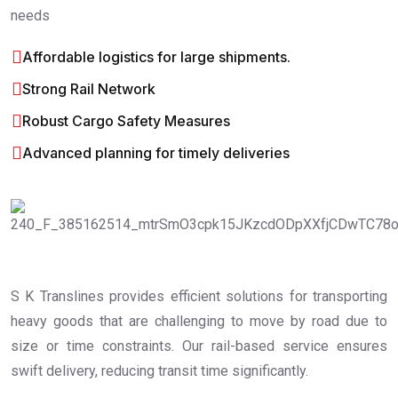
needs
Affordable logistics for large shipments.
Strong Rail Network
Robust Cargo Safety Measures
Advanced planning for timely deliveries
S K Translines provides efficient solutions for transporting
heavy goods that are challenging to move by road due to
size or time constraints. Our rail-based service ensures
swift delivery, reducing transit time significantly.