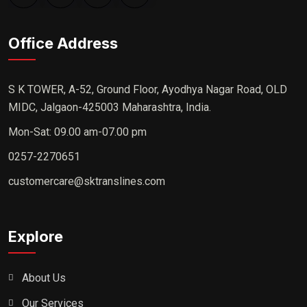
Office Address
S K TOWER, A-52, Ground Floor, Ayodhya Nagar Road, OLD
MIDC, Jalgaon-425003 Maharashtra, India.
Mon-Sat: 09.00 am-07.00 pm
0257-2270651
customercare@sktranslines.com
Explore
About Us
Our Services