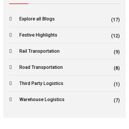
Explore all Blogs
(17)
Festive Highlights
(12)
Rail Transportation
(9)
Road Transportation
(8)
Third Party Logistics
(1)
Warehouse Logistics
(7)