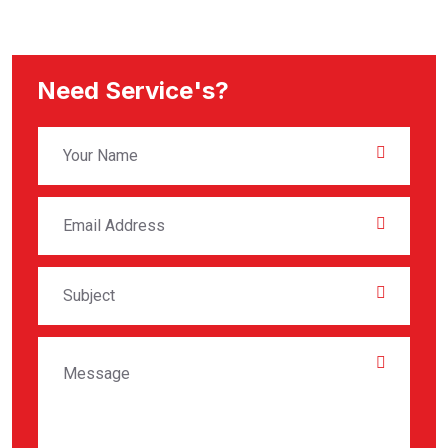
Need Service's?