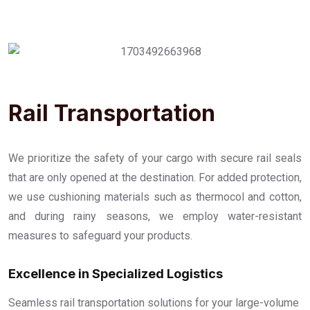
Rail Transportation
We prioritize the safety of your cargo with secure rail seals
that are only opened at the destination. For added protection,
we use cushioning materials such as thermocol and cotton,
and during rainy seasons, we employ water-resistant
measures to safeguard your products.
Excellence in Specialized Logistics
Seamless rail transportation solutions for your large-volume