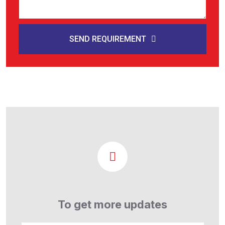
SEND REQUIREMENT
To get more updates