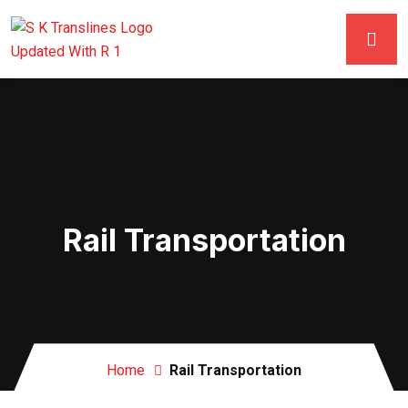
Rail Transportation
Home
Rail Transportation