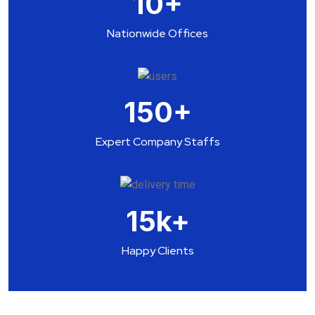
10
+
Nationwide Offices
150
+
Expert Company Staffs
15
k+
Happy Clients