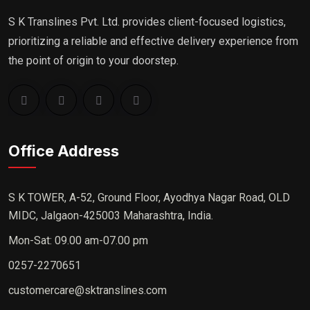
S K Translines Pvt. Ltd. provides client-focused logistics,
prioritizing a reliable and effective delivery experience from
the point of origin to your doorstep.
Office Address
S K TOWER, A-52, Ground Floor, Ayodhya Nagar Road, OLD
MIDC, Jalgaon-425003 Maharashtra, India.
Mon-Sat: 09.00 am-07.00 pm
0257-2270651
customercare@sktranslines.com