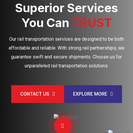
Superior Services
You Can
TRUST
Our rail transportation services are designed to be both
affordable and reliable. With strong rail partnerships, we
guarantee swift and secure shipments. Choose us for
unparalleled rail transportation solutions.
CONTACT US
EXPLORE MORE