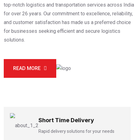
top-notch logistics and transportation services across India
for over 26 years. Our commitment to excellence, reliability,
and customer satisfaction has made us a preferred choice
for businesses seeking efficient and secure logistics
solutions.
READ MORE
Short Time Delivery
Rapid delivery solutions for your needs