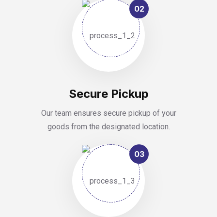
02
Secure Pickup
Our team ensures secure pickup of your
goods from the designated location.
03