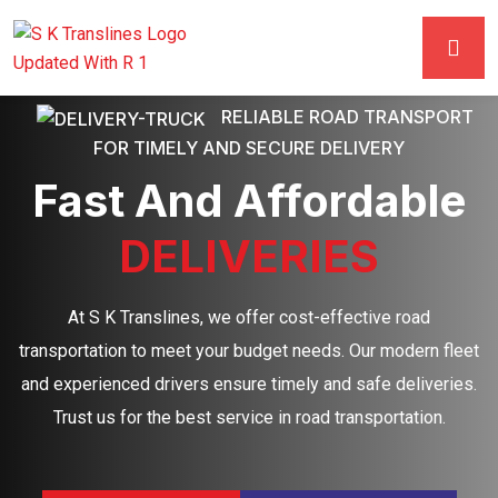
RELIABLE ROAD TRANSPORT
FOR TIMELY AND SECURE DELIVERY
Fast And Affordable
DELIVERIES
At S K Translines, we offer cost-effective road
transportation to meet your budget needs. Our modern fleet
and experienced drivers ensure timely and safe deliveries.
Trust us for the best service in road transportation.