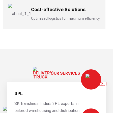
Cost-effective Solutions
Optimized logistics for maximum efficiency.
OUR SERVICES
Expert Logistics Services
3PL
SK Translines: India's 3PL experts in
tailored warehousing and distribution