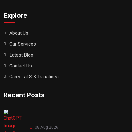
Explore
About Us
Our Services
Latest Blog
Contact Us
Career at S K Translines
Recent Posts
08 Aug 2026