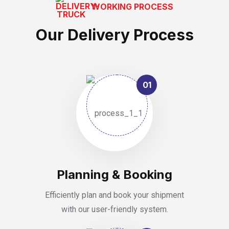
WORKING PROCESS
Our Delivery Process
01
Planning & Booking
Efficiently plan and book your shipment
with our user-friendly system.