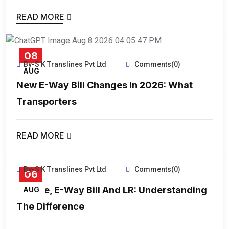
READ MORE
08
By-S K Translines Pvt Ltd
Comments(0)
AUG
New E-Way Bill Changes In 2026: What
Transporters
READ MORE
By-S K Translines Pvt Ltd
Comments(0)
06
Invoice, E-Way Bill And LR: Understanding
AUG
The Difference