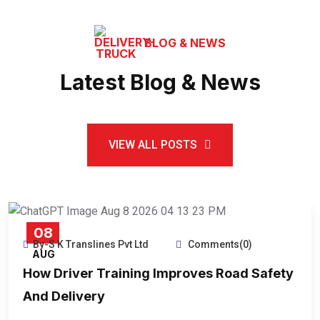
BLOG & NEWS
Latest Blog & News
VIEW ALL POSTS
08
By-S K Translines Pvt Ltd
Comments(0)
AUG
How Driver Training Improves Road Safety
And Delivery