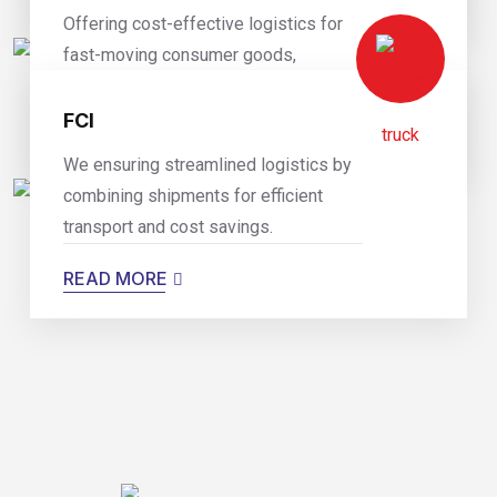
Offering cost-effective logistics for
fast-moving consumer goods,
optimizing supply chain efficiency.
FCI
READ MORE
We ensuring streamlined logistics by
combining shipments for efficient
transport and cost savings.
READ MORE