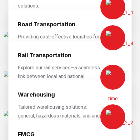
solutions.
READ MORE
Road Transportation
Providing cost-effective logistics for
diverse goods and supply chains.
Rail Transportation
READ MORE
Explore our rail services—a seamless
link between local and national
destinations for your cargo.
Warehousing
READ MORE
Tailored warehousing solutions:
general, hazardous materials, and and
value-added solutions.
FMCG
READ MORE