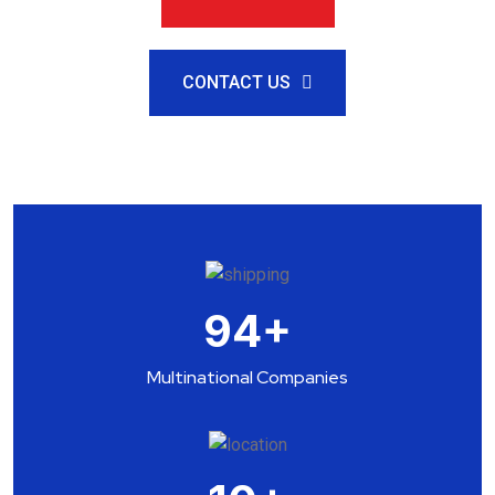
CONTACT US
94
+
Multinational Companies