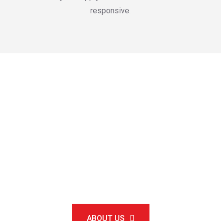
responsive.
Round-the-clock
customer support
Available 24/7
ABOUT US