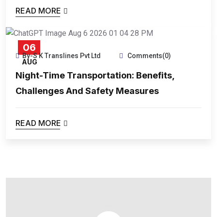
READ MORE
06
By-S K Translines Pvt Ltd
Comments(0)
AUG
Night-Time Transportation: Benefits,
Challenges And Safety Measures
READ MORE