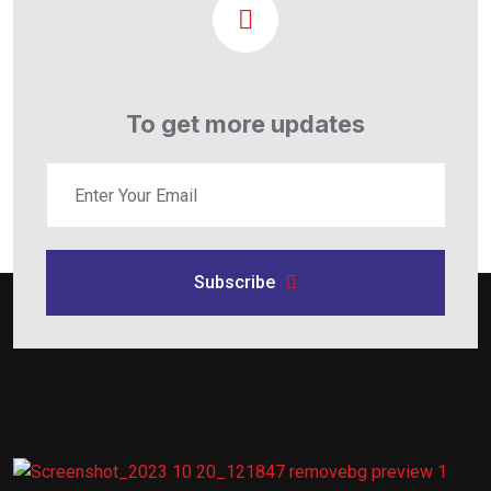
To get more updates
Subscribe