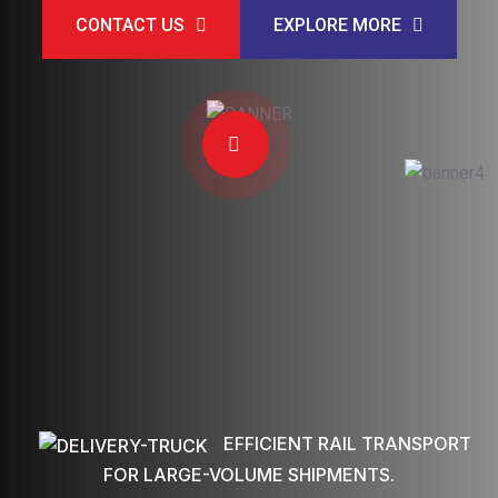
CONTACT US
EXPLORE MORE
EFFICIENT RAIL TRANSPORT
FOR LARGE-VOLUME SHIPMENTS.