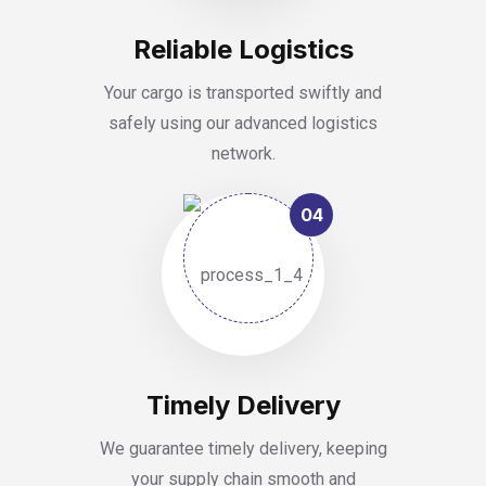
Reliable Logistics
Your cargo is transported swiftly and
safely using our advanced logistics
network.
04
Timely Delivery
We guarantee timely delivery, keeping
your supply chain smooth and