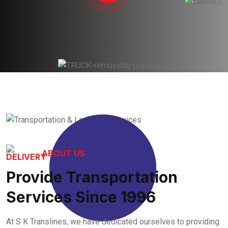
29
+
ABOUT US
Provide Transportation
Years Working
Experience
Services Since 1996
At S K Translines, we have dedicated ourselves to providing