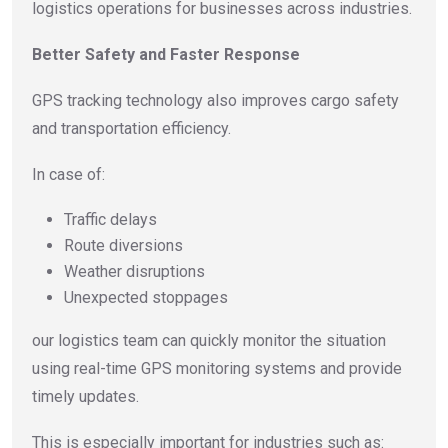
logistics operations for businesses across industries.
Better Safety and Faster Response
GPS tracking technology also improves cargo safety
and transportation efficiency.
In case of:
Traffic delays
Route diversions
Weather disruptions
Unexpected stoppages
our logistics team can quickly monitor the situation
using real-time GPS monitoring systems and provide
timely updates.
This is especially important for industries such as: