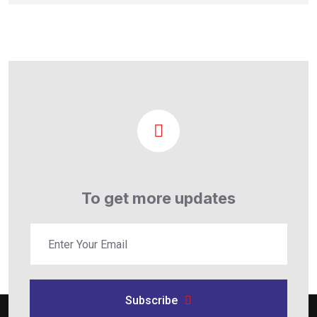
To get more updates
Subscribe