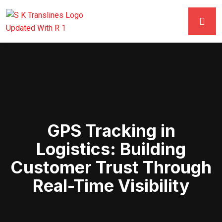
GPS Tracking in
Logistics: Building
Customer Trust Through
Real-Time Visibility