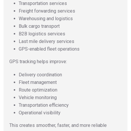
Transportation services
Freight forwarding services
Warehousing and logistics
Bulk cargo transport
B2B logistics services
Last mile delivery services
GPS-enabled fleet operations
GPS tracking helps improve:
Delivery coordination
Fleet management
Route optimization
Vehicle monitoring
Transportation efficiency
Operational visibility
This creates smoother, faster, and more reliable