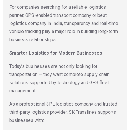
For companies searching for a reliable logistics
partner, GPS-enabled transport company or best
logistics company in India, transparency and real-time
vehicle tracking play a major role in building long-term
business relationships.
Smarter Logistics for Modern Businesses
Today’s businesses are not only looking for
transportation — they want complete supply chain
solutions supported by technology and GPS fleet
management.
As a professional 3PL logistics company and trusted
third-party logistics provider, SK Translines supports
businesses with: