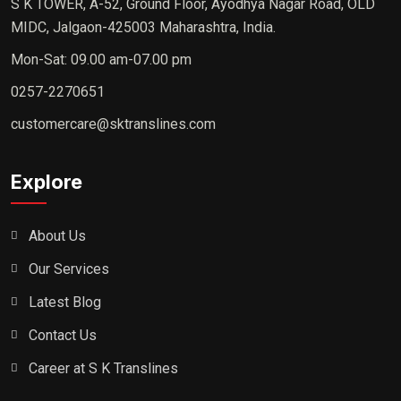
S K TOWER, A-52, Ground Floor, Ayodhya Nagar Road, OLD
MIDC, Jalgaon-425003 Maharashtra, India.
Mon-Sat: 09.00 am-07.00 pm
0257-2270651
customercare@sktranslines.com
Explore
About Us
Our Services
Latest Blog
Contact Us
Career at S K Translines