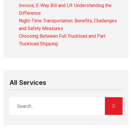
Invoice, E-Way Bill and LR: Understanding the
Difference
Night-Time Transportation: Benefits, Challenges
and Safety Measures
Choosing Between Full Truckload and Part
Truckload Shipping
All Services