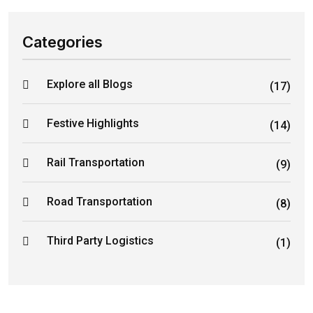
Categories
Explore all Blogs
(17)
Festive Highlights
(14)
Rail Transportation
(9)
Road Transportation
(8)
Third Party Logistics
(1)