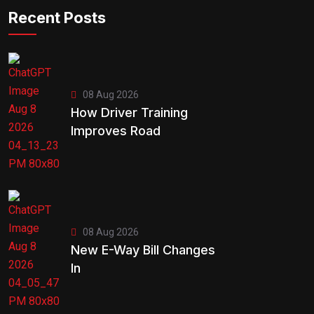
Recent Posts
08 Aug 2026
How Driver Training
Improves Road
08 Aug 2026
New E-Way Bill Changes
In