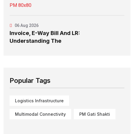
06 Aug 2026
Invoice, E-Way Bill And LR:
Understanding The
Popular Tags
Logistics Infrastructure
Multimodal Connectivity
PM Gati Shakti