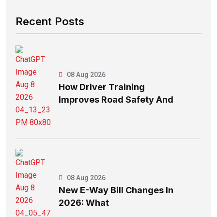
Recent Posts
08 Aug 2026
How Driver Training
Improves Road Safety And
08 Aug 2026
New E-Way Bill Changes In
2026: What