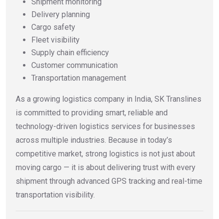
Shipment monitoring
Delivery planning
Cargo safety
Fleet visibility
Supply chain efficiency
Customer communication
Transportation management
As a growing logistics company in India, SK Translines
is committed to providing smart, reliable and
technology-driven logistics services for businesses
across multiple industries. Because in today’s
competitive market, strong logistics is not just about
moving cargo — it is about delivering trust with every
shipment through advanced GPS tracking and real-time
transportation visibility.