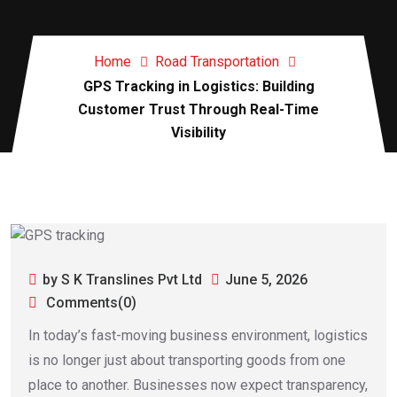
Home
Road Transportation
GPS Tracking in Logistics: Building
Customer Trust Through Real-Time
Visibility
by S K Translines Pvt Ltd
June 5, 2026
Comments(0)
In today’s fast-moving business environment, logistics
is no longer just about transporting goods from one
place to another. Businesses now expect transparency,