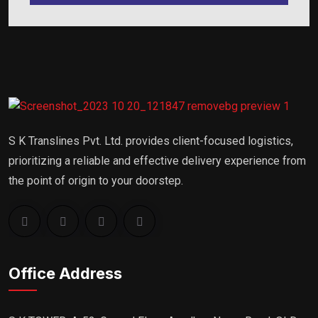
S K Translines Pvt. Ltd. provides client-focused logistics,
prioritizing a reliable and effective delivery experience from
the point of origin to your doorstep.
Office Address