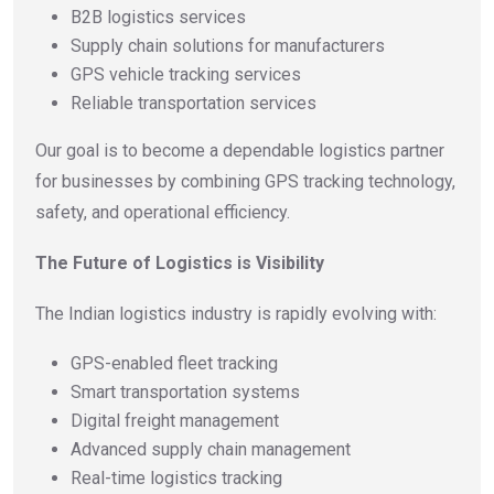
B2B logistics services
Supply chain solutions for manufacturers
GPS vehicle tracking services
Reliable transportation services
Our goal is to become a dependable logistics partner
for businesses by combining GPS tracking technology,
safety, and operational efficiency.
The Future of Logistics is Visibility
The Indian logistics industry is rapidly evolving with:
GPS-enabled fleet tracking
Smart transportation systems
Digital freight management
Advanced supply chain management
Real-time logistics tracking