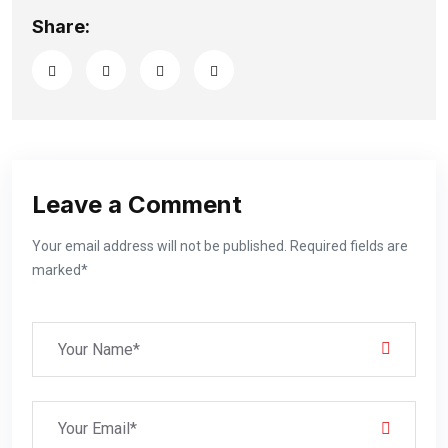
Share:
Leave a Comment
Your email address will not be published. Required fields are
marked*