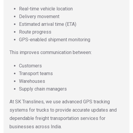
Real-time vehicle location
Delivery movement
Estimated arrival time (ETA)
Route progress
GPS-enabled shipment monitoring
This improves communication between:
Customers
Transport teams
Warehouses
Supply chain managers
At SK Translines, we use advanced GPS tracking
systems for trucks to provide accurate updates and
dependable freight transportation services for
businesses across India.