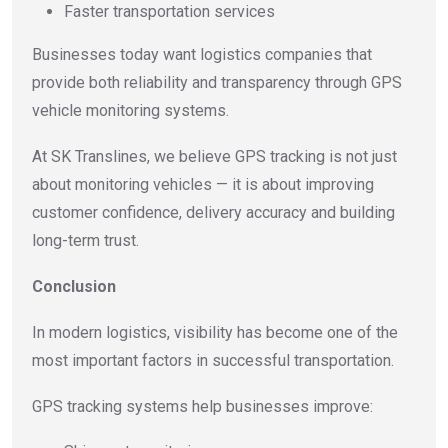
Faster transportation services
Businesses today want logistics companies that
provide both reliability and transparency through GPS
vehicle monitoring systems.
At SK Translines, we believe GPS tracking is not just
about monitoring vehicles — it is about improving
customer confidence, delivery accuracy and building
long-term trust.
Conclusion
In modern logistics, visibility has become one of the
most important factors in successful transportation.
GPS tracking systems help businesses improve: