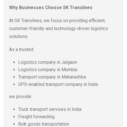
Why Businesses Choose SK Translines
At SK Translines, we focus on providing efficient,
customer-friendly and technology-driven logistics
solutions.
As a trusted:
Logistics company in Jalgaon
Logistics company in Mumbai
Transport company in Maharashtra
GPS-enabled transport company in India
we provide:
Truck transport services in India
Freight forwarding
Bulk goods transportation