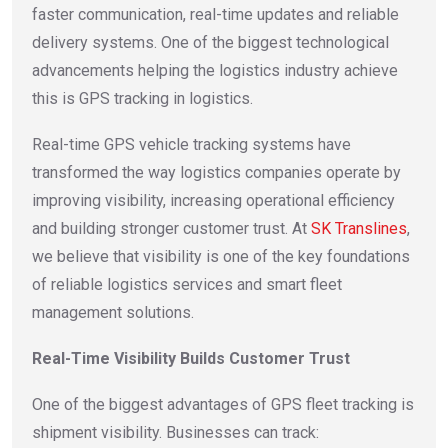
faster communication, real-time updates and reliable
delivery systems. One of the biggest technological
advancements helping the logistics industry achieve
this is GPS tracking in logistics.
Real-time GPS vehicle tracking systems have
transformed the way logistics companies operate by
improving visibility, increasing operational efficiency
and building stronger customer trust. At
SK Translines
,
we believe that visibility is one of the key foundations
of reliable logistics services and smart fleet
management solutions.
Real-Time Visibility Builds Customer Trust
One of the biggest advantages of GPS fleet tracking is
shipment visibility. Businesses can track: