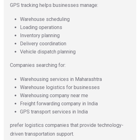
GPS tracking helps businesses manage:
Warehouse scheduling
Loading operations
Inventory planning
Delivery coordination
Vehicle dispatch planning
Companies searching for:
Warehousing services in Maharashtra
Warehouse logistics for businesses
Warehousing company near me
Freight forwarding company in India
GPS transport services in India
prefer logistics companies that provide technology-
driven transportation support.