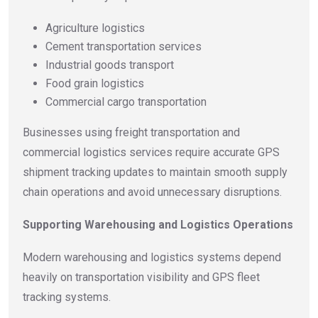
Agriculture logistics
Cement transportation services
Industrial goods transport
Food grain logistics
Commercial cargo transportation
Businesses using freight transportation and
commercial logistics services require accurate GPS
shipment tracking updates to maintain smooth supply
chain operations and avoid unnecessary disruptions.
Supporting Warehousing and Logistics Operations
Modern warehousing and logistics systems depend
heavily on transportation visibility and GPS fleet
tracking systems.