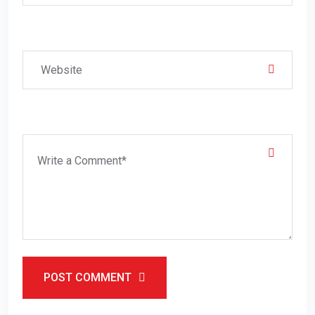
POST COMMENT