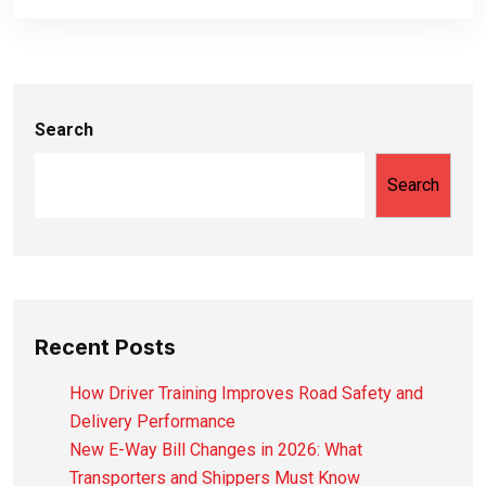
Search
Search
Recent Posts
How Driver Training Improves Road Safety and
Delivery Performance
New E-Way Bill Changes in 2026: What
Transporters and Shippers Must Know