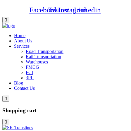
Facebook
Twitter
Instagram
Linkedin
Home
About Us
Services
Road Transportation
Rail Transportation
Warehouses
FMCG
FCI
3PL
Blog
Contact Us
Shopping cart