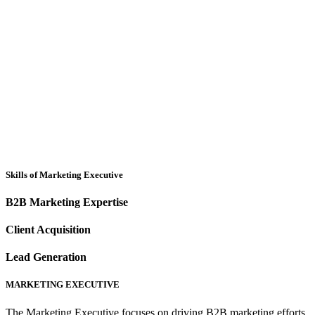
Skills of Marketing Executive
B2B Marketing Expertise
Client Acquisition
Lead Generation
MARKETING EXECUTIVE
The Marketing Executive focuses on driving B2B marketing efforts,