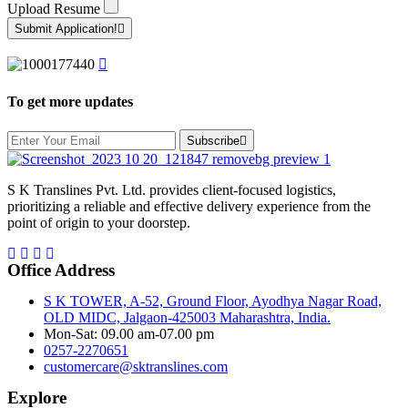
Upload Resume
Submit Application!
To get more updates
Subscribe
S K Translines Pvt. Ltd. provides client-focused logistics,
prioritizing a reliable and effective delivery experience from the
point of origin to your doorstep.
Office Address
S K TOWER, A-52, Ground Floor, Ayodhya Nagar Road,
OLD MIDC, Jalgaon-425003 Maharashtra, India.
Mon-Sat: 09.00 am-07.00 pm
0257-2270651
customercare@sktranslines.com
Explore