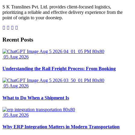
S K Translines Pvt. Ltd. provides client-focused logistics,
prioritizing a reliable and effective delivery experience from the
point of origin to your doorstep.
Recent Posts
05 Aug 2026
Understanding the Rail Freight Process: From Booking
05 Aug 2026
What to Do When a Shipment Is
05 Aug 2026
Why ERP Integration Matters in Modern Transportation