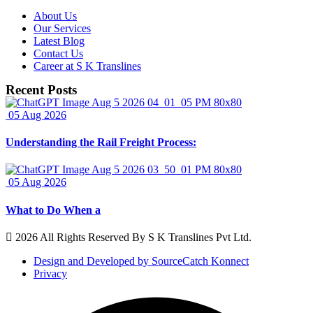
About Us
Our Services
Latest Blog
Contact Us
Career at S K Translines
Recent Posts
05 Aug 2026
Understanding the Rail Freight Process:
05 Aug 2026
What to Do When a
2026 All Rights Reserved By S K Translines Pvt Ltd.
Design and Developed by SourceCatch Konnect
Privacy