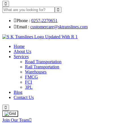
Phone :
0257-2270651
Email :
customercare@sktranslines.com
Home
About Us
Services
Road Transportation
Rail Transportation
Warehouses
FMCG
FCI
3PL
Blog
Contact Us
Join Our Team