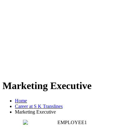
Marketing Executive
Home
Career at S K Translines
Marketing Executive