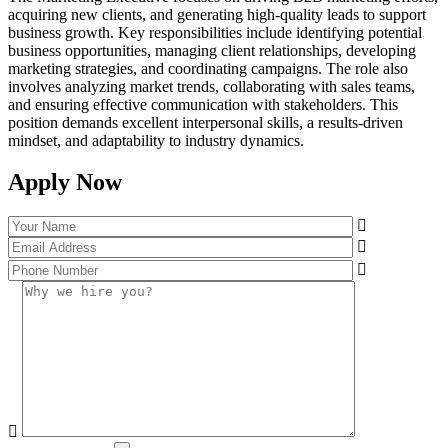
acquiring new clients, and generating high-quality leads to support
business growth. Key responsibilities include identifying potential
business opportunities, managing client relationships, developing
marketing strategies, and coordinating campaigns. The role also
involves analyzing market trends, collaborating with sales teams,
and ensuring effective communication with stakeholders. This
position demands excellent interpersonal skills, a results-driven
mindset, and adaptability to industry dynamics.
Apply Now